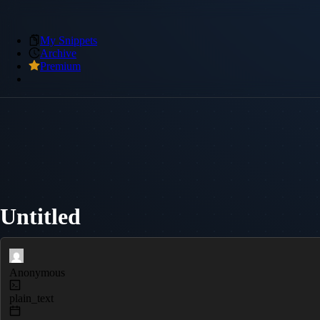
My Snippets
Archive
Premium
Untitled
Anonymous
plain_text