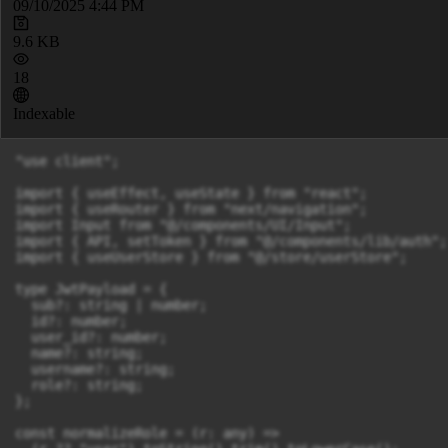
09/10/2025 4:44 PM
9.6 KB
18
Indexable
"use client";

import { useEffect, useState } from "react";

import { useRouter } from "next/navigation";

import Input from "@/components/UI/Input";

import { API, setToken } from "@/components/lib/auth";

import { useUserStore } from "@/store/userStore";

type JwtPayload = {

  sub?: string | number;

  id?: number;

  user_id?: number;

  name?: string;

  username?: string;

  role?: string;

};

const normalizeRole = (r: any) =>
