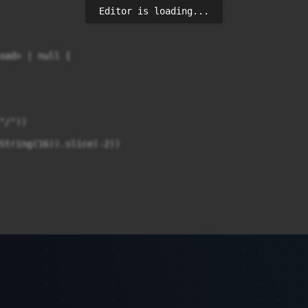
Editor is loading...
oad> | null {

/"))

String(16)).slice(-2))
