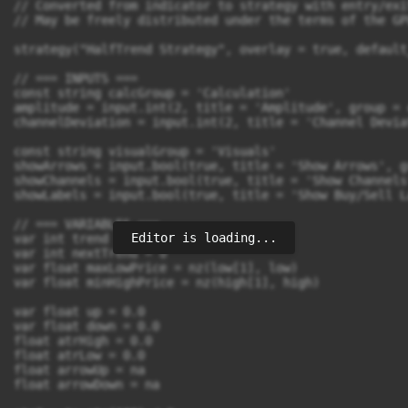
// Converted from indicator to strategy with entry/exi
// May be freely distributed under the terms of the GP
strategy("HalfTrend Strategy", overlay = true, default
// === INPUTS ===

const string calcGroup = 'Calculation'

amplitude = input.int(2, title = 'Amplitude', group = 
channelDeviation = input.int(2, title = 'Channel Devia
const string visualGroup = 'Visuals'

showArrows = input.bool(true, title = 'Show Arrows', g
showChannels = input.bool(true, title = 'Show Channels
showLabels = input.bool(true, title = 'Show Buy/Sell L
// === VARIABLES ===

Editor is loading...
var int trend = 0

var int nextTrend = 0

var float maxLowPrice = nz(low[1], low)

var float minHighPrice = nz(high[1], high)

var float up = 0.0

var float down = 0.0

float atrHigh = 0.0

float atrLow = 0.0

float arrowUp = na

float arrowDown = na
