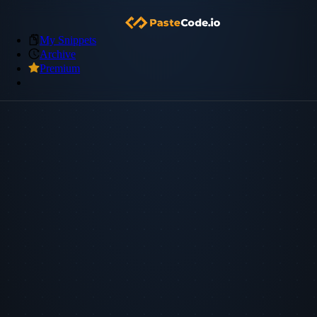
My Snippets
Archive
Premium