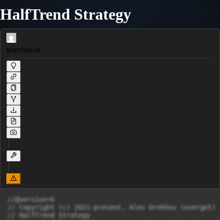
HalfTrend Strategy
gunebakan
//@version=6

// Copyright (c) 2021-present, Alex Orekhov (everget)

// HalfTrend Strategy
