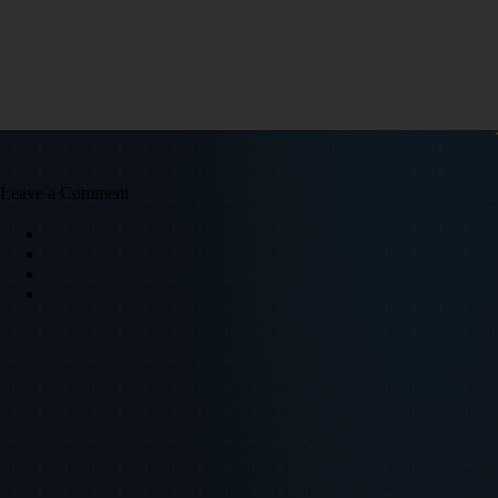
Leave a Comment