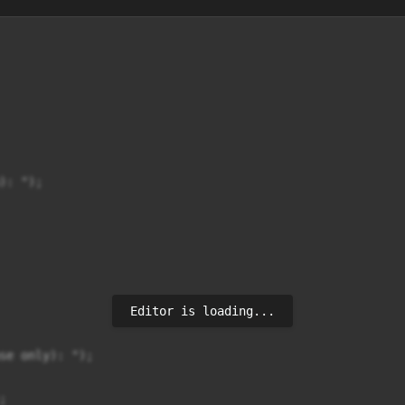
: ");

Editor is loading...
se only): ");


