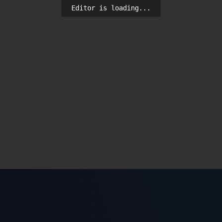
Editor is loading...