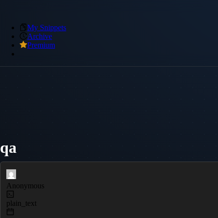
My Snippets
Archive
Premium
qa
Anonymous
plain_text