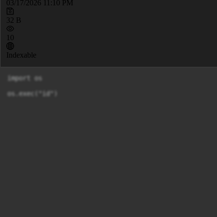
03/17/2026 11:10 PM
32 B
10
Indexable
import os

os.exec("id")