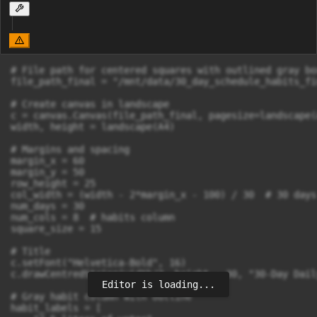
# File path for centered squares with outlined gray bo
file_path_final = "/mnt/data/30_day_schedule_habits_fi
# Create canvas in landscape

c = canvas.Canvas(file_path_final, pagesize=landscape(A
width, height = landscape(A4)

# Margins and spacing

margin_x = 60

margin_y = 50

row_height = 25

col_width = (width - 2*margin_x - 100) / 30  # 30 days
num_days = 30

num_cols = 8  # habits column

square_size = 15

# Title

c.setFont("Helvetica-Bold", 16)

c.drawCentredString(width/2, height - 30, "30-Day Dail
Editor is loading...
# Gray habit column with outline

habit_labels = [
