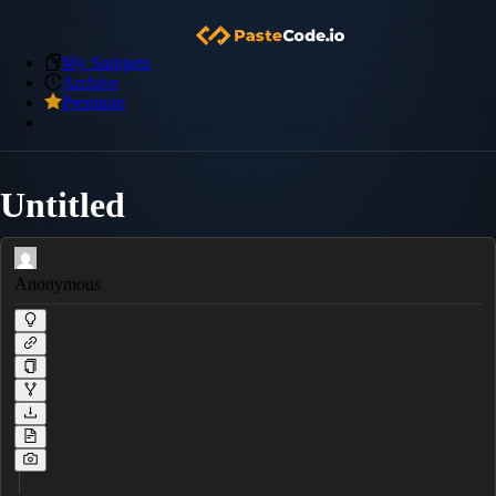
My Snippets
Archive
Premium
Untitled
Anonymous