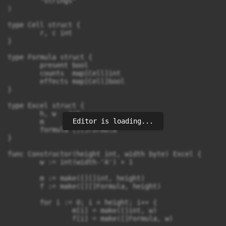
	"strings"

)

type Cell struct {

	r, c int

}

type Formula struct {

	present bool

	counts  map[Cell]int

	effects map[Cell]bool

}

type Excel struct {

	h, w   int

Editor is loading...
	m      [][]int

	formula [][]Formula

}

func Constructor(height int, width byte) Excel {

	w := int(width-'A') + 1

	m := make([][]int, height)

	f := make([][]Formula, height)

	for i := 0; i < height; i++ {

		m[i] = make([]int, w)

		f[i] = make([]Formula, w)
