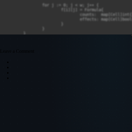
		for j := 0; j < w; j++ {

			f[i][j] = Formula{

				counts:  map[Cell]int{},

				effects: map[Cell]bool{},

			}

		}

	}

	return Excel{height, w, m, f}

}

Leave a Comment
func (e *Excel) dfs(r, c int, vis [][]bool, st *[]Cell)
	vis[r][c] = true

	for next := range e.formula[r][c].effects {

		if !vis[next.r][next.c] {

			e.dfs(next.r, next.c, vis, st)

		}

	}

	*st = append(*st, Cell{r, c})

}

func (e *Excel) compute(r, c int) {

	f := e.formula[r][c]

	if !f.present {
