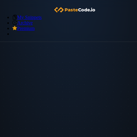
My Snippets
Archive
Premium