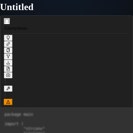
Untitled
Anonymous
package main

import (

	"strconv"
