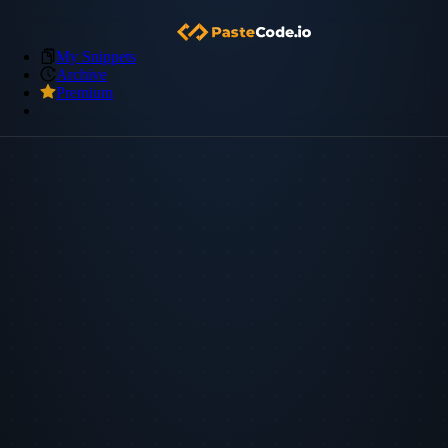
My Snippets
Archive
Premium