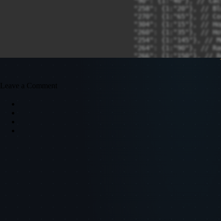
Leave a Comment