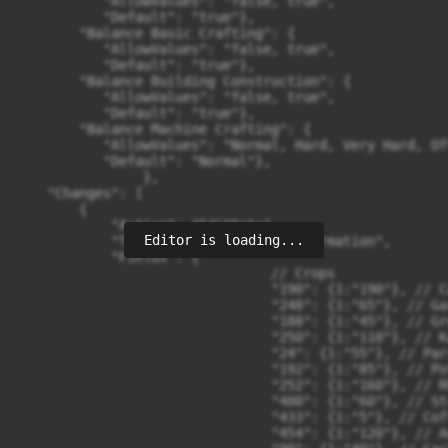
Editor is loading...