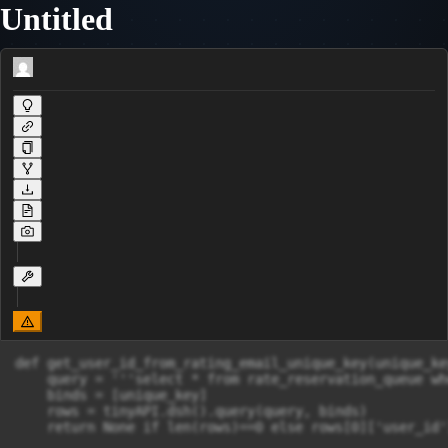
Untitled
def get_user_id_from_rating_email_unique_key(unique_key
    query = '''select * from rate_reservation_queue wh
    binds = [unique_key]

    rows = tinyAPI.dsh().query(query, binds)

    return None if len(rows)==0 else rows[0]['user_id']