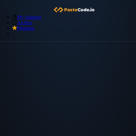
My Snippets
Archive
Premium