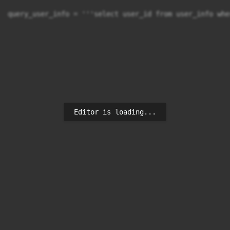
query_user_info = '''select user_id from user_info whe
Editor is loading...