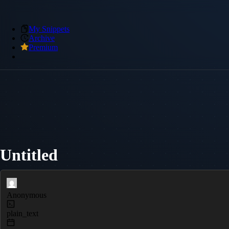
My Snippets
Archive
Premium
Untitled
Anonymous
plain_text