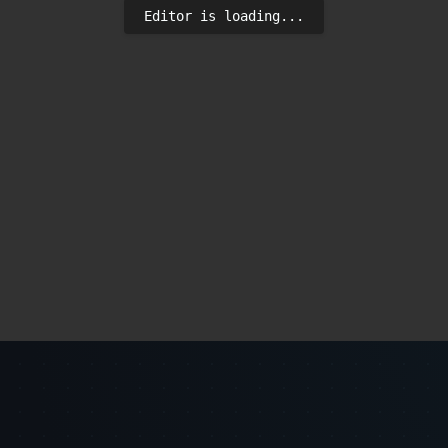
Editor is loading...