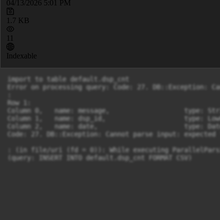
04/13/2026 5:01 PM
1.7 KB
11
Indexable
import to table default.dsp_cnt

Error on processing query: Code: 27. DB::Exception: Ca
: 

Row 1:

Column 0,   name: message,                   type: Str
Column 1,   name: dsp_id,                    type: Low
Column 2,   name: date,                      type: Dat
Code: 27. DB::Exception: Cannot parse input: expected 
: (in file/uri (fd = 0)): While executing ParallelPars
(query: INSERT INTO default.dsp_cnt FORMAT CSV)