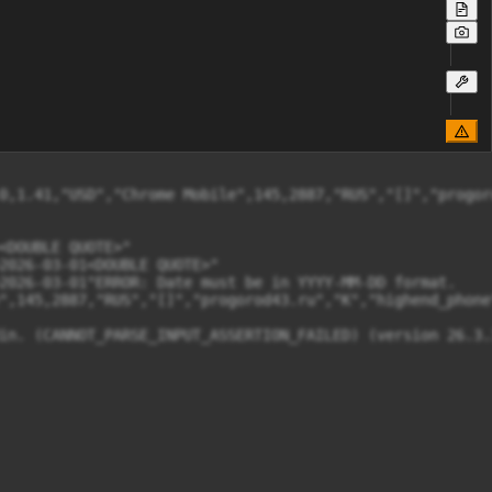
0,1.41,"USD","Chrome Mobile",145,2887,"RUS","[]","progor
DOUBLE QUOTE>"

2026-03-01<DOUBLE QUOTE>"

2026-03-01"ERROR: Date must be in YYYY-MM-DD format.

",145,2887,"RUS","[]","progorod43.ru","K","highend_phone
in. (CANNOT_PARSE_INPUT_ASSERTION_FAILED) (version 26.3.3