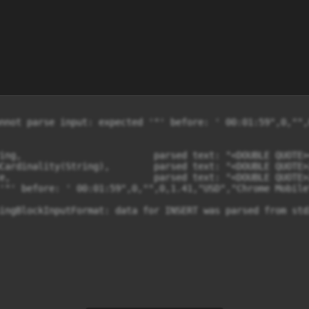
nnot parse input: expected '"' before: ' 00:01:59",0,"",
ing,                        parsed text: "<DOUBLE QUOTE><
Cardinality(String),        parsed text: "<DOUBLE QUOTE>
e,                          parsed text: "<DOUBLE QUOTE>
'"' before: ' 00:01:59",0,"",0,1.41,"USD","Chrome Mobile
ingBlockInputFormat: data for INSERT was parsed from std