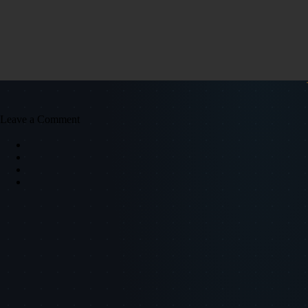
Leave a Comment