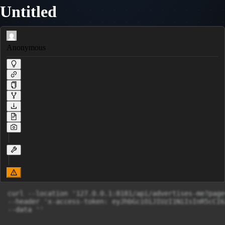
Untitled
Anonymous
curl --location '127.0.0.1:8181/api/advertises-me?page
--header 'x-access-token: eyJhbGciOiJIUzI1NiIsInR5cCI6
--data ''