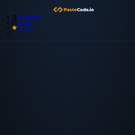
My Snippets
Archive
Premium