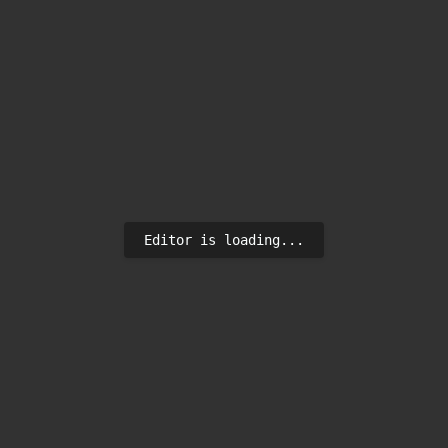
Editor is loading...