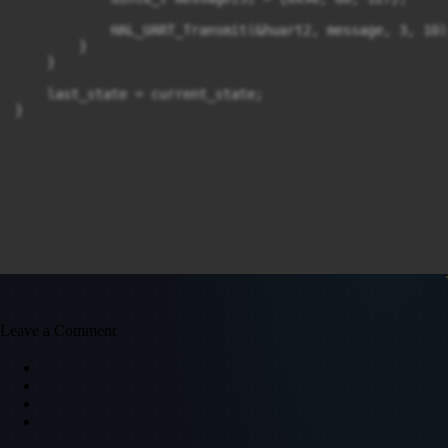
            HAL_UART_Transmit(&huart2, message, 3, 10);
        }

    }

    last_state = current_state;

}
Leave a Comment