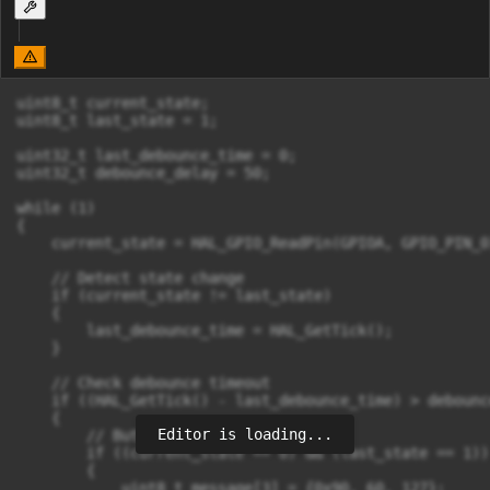
uint8_t current_state;

uint8_t last_state = 1;

uint32_t last_debounce_time = 0;

uint32_t debounce_delay = 50;

while (1)

{

    current_state = HAL_GPIO_ReadPin(GPIOA, GPIO_PIN_0)
    // Detect state change

    if (current_state != last_state)

    {

        last_debounce_time = HAL_GetTick();

    }

    // Check debounce timeout

    if ((HAL_GetTick() - last_debounce_time) > debounc
    {

Editor is loading...
        // Button pressed (active LOW)

        if ((current_state == 0) && (last_state == 1))

        {

            uint8_t message[3] = {0x90, 60, 127};
