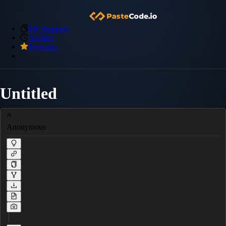
My Snippets
Archive
Premium
Untitled
Anonymous