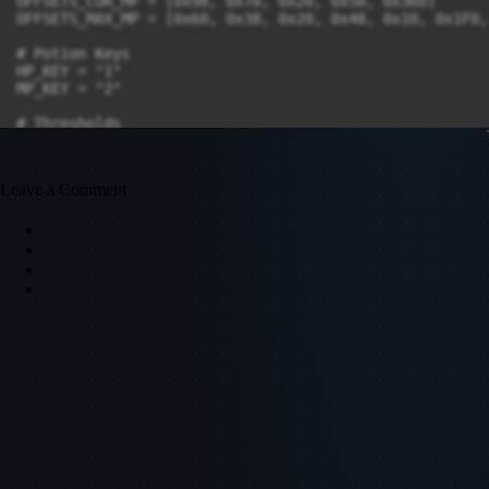
Leave a Comment