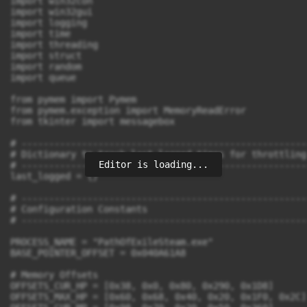
Editor is loading...