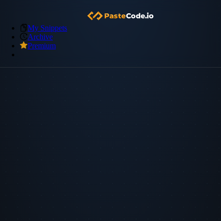
My Snippets
Archive
Premium