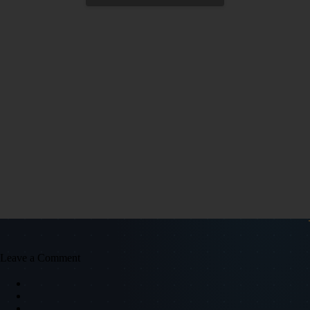
Leave a Comment