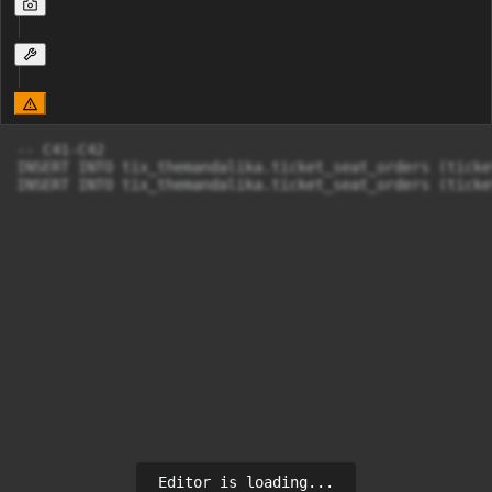
-- C41-C42

INSERT INTO tix_themandalika.ticket_seat_orders (ticke
INSERT INTO tix_themandalika.ticket_seat_orders (ticke
Editor is loading...