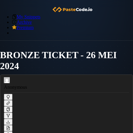
My Snippets
Archive
Premium
BRONZE TICKET - 26 MEI
2024
Anonymous