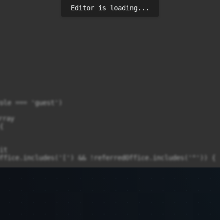
Editor is loading...