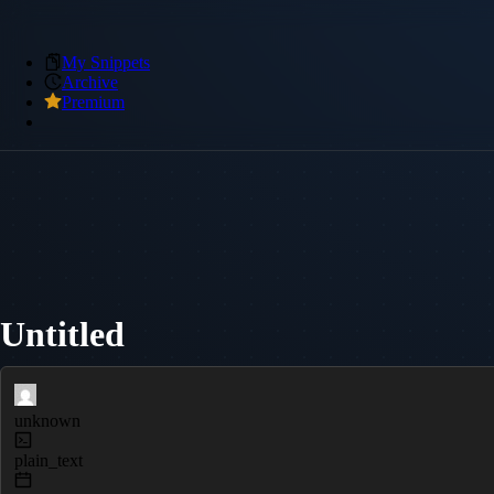
My Snippets
Archive
Premium
Untitled
unknown
plain_text