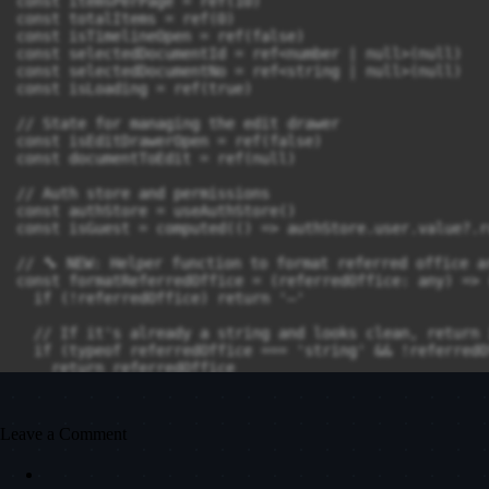
Leave a Comment