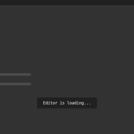
Editor is loading...