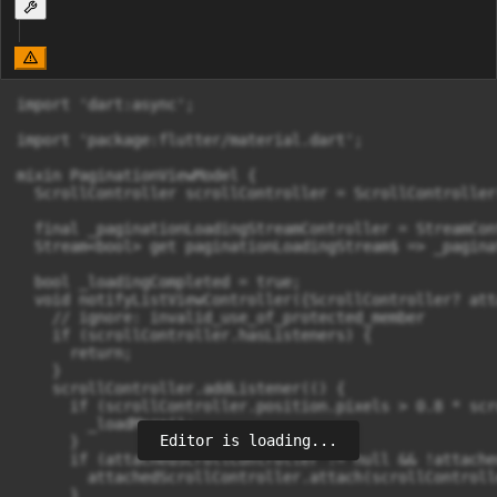
import 'dart:async';

import 'package:flutter/material.dart';

mixin PaginationViewModel {

  ScrollController scrollController = ScrollController(
  final _paginationLoadingStreamController = StreamCon
  Stream<bool> get paginationLoadingStream$ => _pagina
  bool _loadingCompleted = true;

  void notifyListViewController({ScrollController? att
    // ignore: invalid_use_of_protected_member

    if (scrollController.hasListeners) {

      return;

    }

    scrollController.addListener(() {

      if (scrollController.position.pixels > 0.8 * scr
        _loadMore();

Editor is loading...
      }

      if (attachedScrollController != null && !attache
        attachedScrollController.attach(scrollControll
      }
