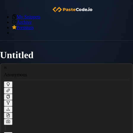
My Snippets
Archive
Premium
Untitled
Anonymous