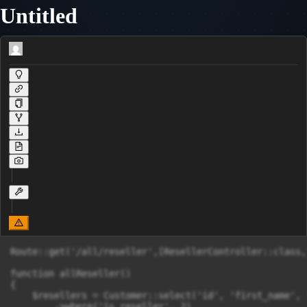
Untitled
Route::get('/all/reseller',[ResellerController::class,
function allReseller()

{

    $resellers = Customer::select('id', 'first_name', 
        ->where('is_reseller', 2)
