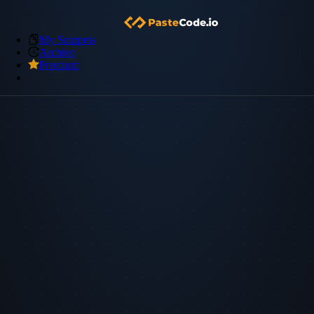
My Snippets
Archive
Premium