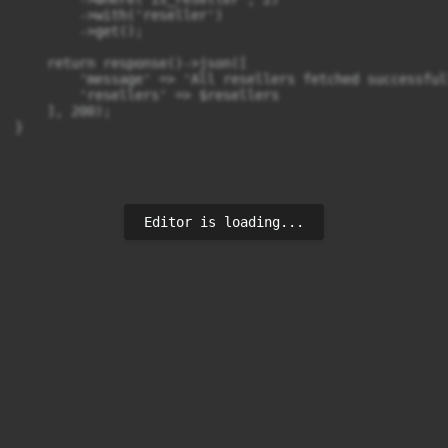
        ->with('reseller') 

        ->get();

    return response()->json([

        'message' => 'All resellers fetched successfull
        'resellers' => $resellers

    ], 200);

}
Editor is loading...