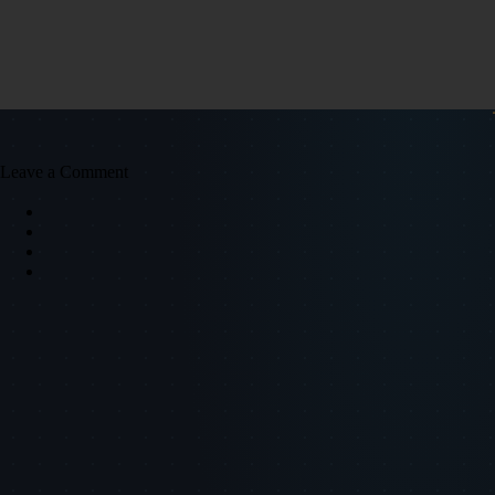
Leave a Comment