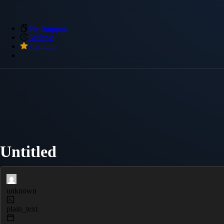
My Snippets
Archive
Premium
Untitled
unknown
plain_text