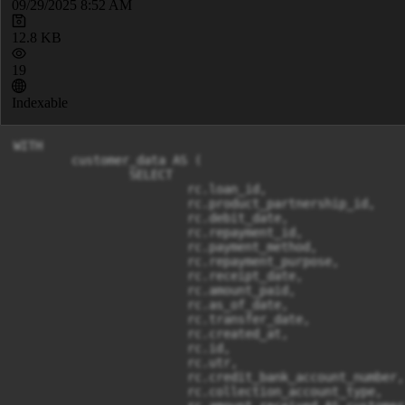
09/29/2025 8:52 AM
12.8 KB
19
Indexable
WITH

	customer_data AS (

		SELECT

			rc.loan_id,

			rc.product_partnership_id,

			rc.debit_date,

			rc.repayment_id,

			rc.payment_method,

			rc.repayment_purpose,

			rc.receipt_date,

			rc.amount_paid,

			rc.as_of_date,

			rc.transfer_date,

			rc.created_at,

			rc.id,

			rc.utr,

			rc.credit_bank_account_number,

			rc.collection_account_type,
