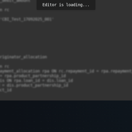
Editor is loading...