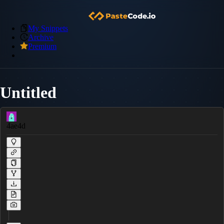
My Snippets
Archive
Premium
Untitled
4ae4d