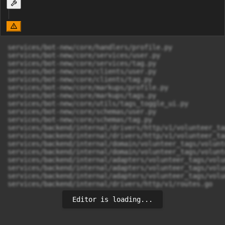
services/bot-new/core/handlers/profile.py

services/bot-new/core/services/user.py

services/bot-new/core/services/tag.py

services/bot-new/core/clients/user.py

services/bot-new/core/clients/tag.py

services/bot-new/core/markups/profile.py

services/bot-new/core/markups/tags.py

services/bot-new/core/utils/tags_toggle_ui.py

services/bot-new/core/schemas/user.py

services/bot-new/core/schemas/tag.py

services/backend/internal/drivers/http/v1/volunteer_ta
services/backend/internal/drivers/http/v1/volunteer_ta
services/backend/internal/domain/volunteer_tags/volunt
services/backend/internal/domain/volunteer_tags/volunt
services/backend/internal/adapters/volunteer_tags/volu
services/backend/internal/adapters/volunteer_tags/volu
services/backend/internal/adapters/volunteer_tags/volu
services/backend/internal/drivers/http/v1/routes.go
Editor is loading...