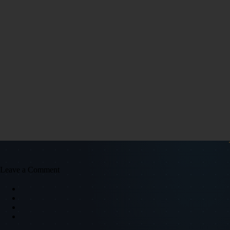
Leave a Comment