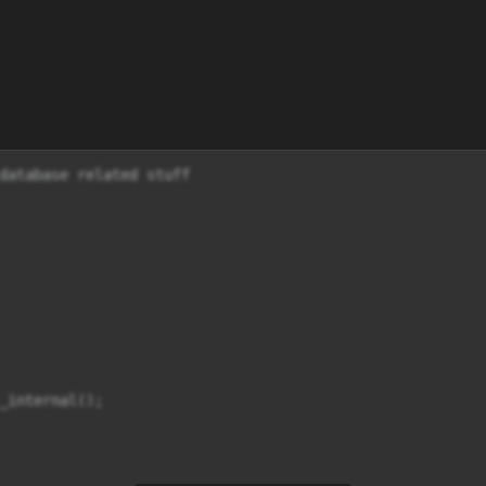
database related stuff

_internal();
