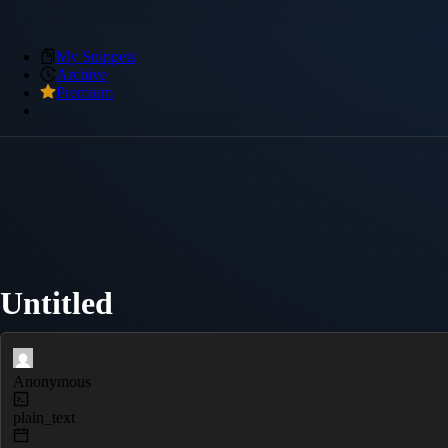
My Snippets
Archive
Premium
Untitled
Anonymous
plain_text