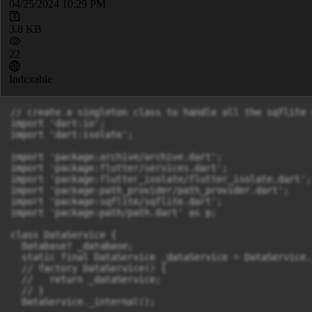
04/25/2024 10:29 PM
3.8 KB
22
Indexable
// create a singleton class to handle all the sqflite 
import 'dart:io';

import 'dart:isolate';

import 'package:archive/archive.dart';

import 'package:flutter/services.dart';

import 'package:flutter_isolate/flutter_isolate.dart';

import 'package:path_provider/path_provider.dart';

import 'package:sqflite/sqflite.dart';

import 'package:path/path.dart' as p;

class DataService {

  Database? _database;

  static final DataService _dataService = DataService.
  // factory DataService() {

  //   return _dataService;

  // }

  DataService._internal();
