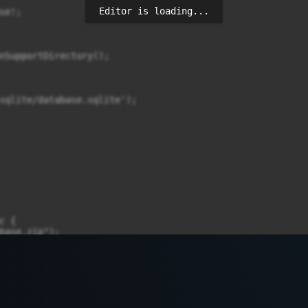
Editor is loading...
e!;

nSupportDirectory();

sqlite/database.sqlite');

 {

base.zip");

(


