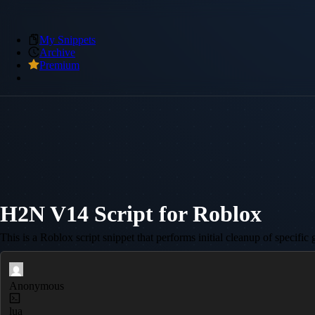
My Snippets
Archive
Premium
H2N V14 Script for Roblox
This is a Roblox script snippet that performs initial cleanup of specifi
Anonymous
lua