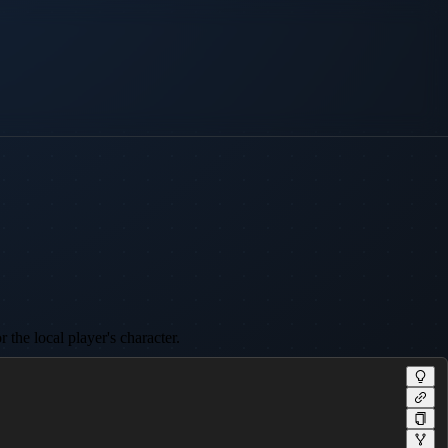
 the local player's character.