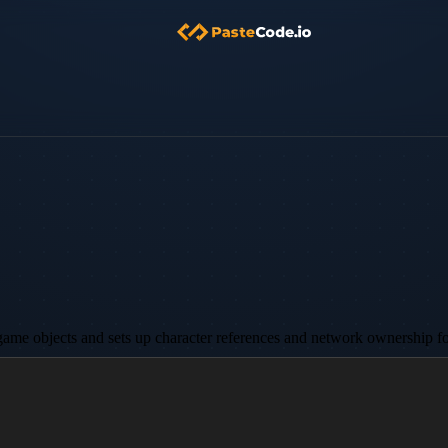
c game objects and sets up character references and network ownership for