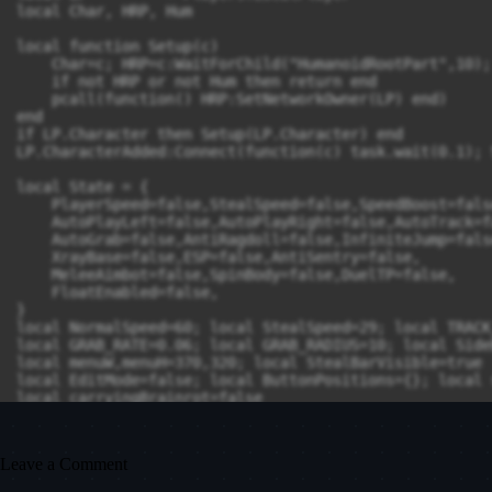
Leave a Comment