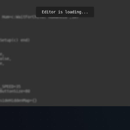
Editor is loading...