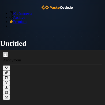
My Snippets
Archive
Premium
Untitled
Anonymous