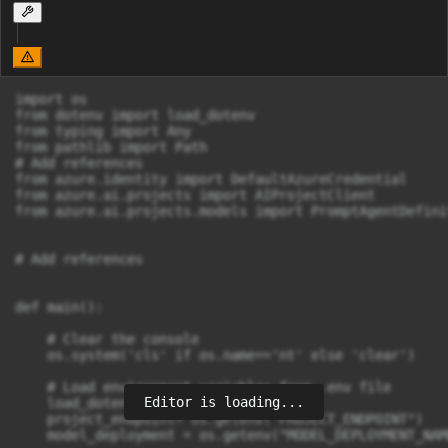
import os

from dotenv import load_dotenv

from typing import Any

from pathlib import Path

# Add references

from azure.identity import DefaultAzureCredential

from azure.ai.projects import AIProjectClient

from azure.ai.projects.models import PromptAgentDefini
# Add references

def main(): 

    # Clear the console

    os.system('cls' if os.name=='nt' else 'clear')

    # Load environment variables from .env file

Editor is loading...
    load_dotenv()

    project_endpoint= os.getenv("PROJECT_ENDPOINT")

    model_deployment = os.getenv("MODEL_DEPLOYMENT_NAME