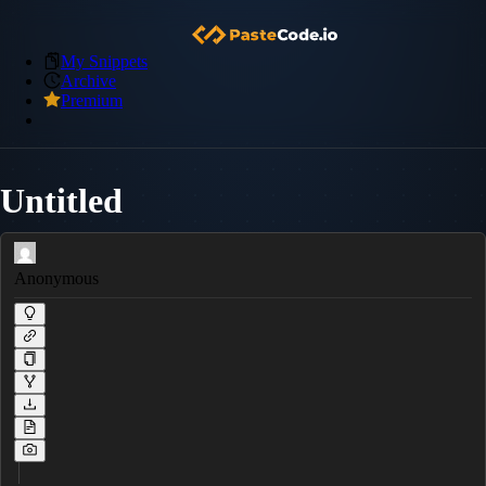
My Snippets
Archive
Premium
Untitled
Anonymous