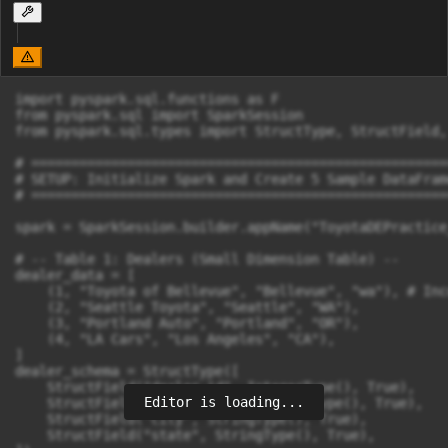
import pyspark.sql.functions as F

from pyspark.sql import SparkSession

from pyspark.sql.types import StructType, StructField,
# ====================================================
# SETUP: Initialize Spark and Create 5 Sample DataFrame
# ====================================================
spark = SparkSession.builder.appName("ToyotaDEPractice
# -- Table 1: Dealers (Small Dimension Table) --

dealer_data = [

    (1, "Toyota of Bellevue", "Bellevue", "wa"), # Inc
    (2, "Seattle Toyota", "Seattle", "WA"),

    (3, "Portland Auto", "Portland", "OR"),

    (4, "LA Cars", "Los Angeles", "CA"),

]

dealer_schema = StructType([

    StructField("dealer_id", IntegerType(), True),

Editor is loading...
    StructField("dealer_name", StringType(), True),

    StructField("city", StringType(), True),

    StructField("state", StringType(), True),
