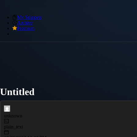
My Snippets
Archive
Premium
Untitled
unknown
plain_text