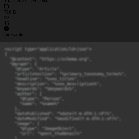
10/20/2023 12:43 PM
716 B
16
Indexable
<script type="application/ld+json">

{

  "@context": "https://schema.org",

  "@graph": {

    "@type": "Article",

    "articleSection": "%primary_taxonomy_terms%",

    "headline": "%seo_title%",

    "description": "%seo_description%",

    "keywords": "%keywords%",

    "author": {

      "@type": "Person",

      "name": "%name%"

    },

    "datePublished": "%date(Y-m-dTH:i:sP)%",

    "dateModified": "%modified(Y-m-dTH:i:sP)%",

    "image": {

      "@type": "ImageObject",

      "url": "%post_thumbnail%"

    }
