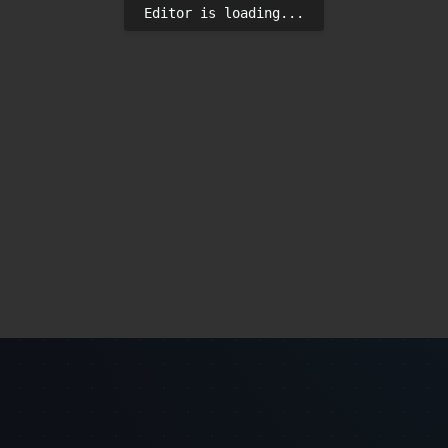
Editor is loading...