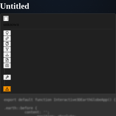
Untitled
unknown
export default function Interactive3DEarthGlobeApp() {
.earth::before {

          content: '';
