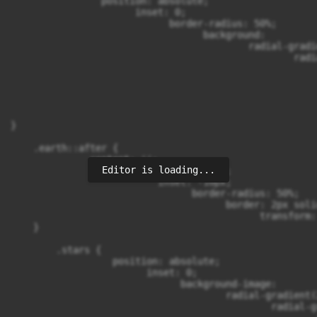
                position: absolute;

                      inset: 0;

                            border-radius: 50%;

                                  background:

                                          radial-gradi
                                                  radi
                                                      
                                                      
                                                      
                                                      
                                                      
}

    .earth::after {

              content: '';

Editor is loading...
                    position: absolute;

                          inset: -10px;

                                border-radius: 50%;

                                      border: 2px soli
                                            transform:
    }

        .stars {

                  position: absolute;

                        inset: 0;

                              background-image:

                                      radial-gradient(
                                              radial-g