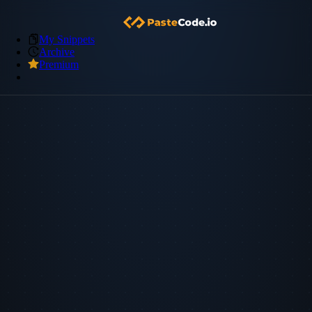
My Snippets
Archive
Premium