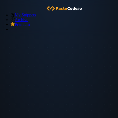
My Snippets
Archive
Premium