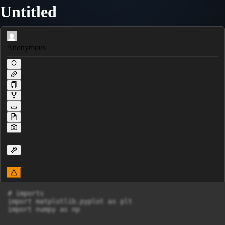
Untitled
Anonymous
# imports

import matplotlib.pyplot as plt

import numpy as np
