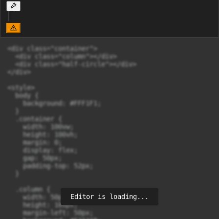
<div class="container">

  <div class="column"></div>

  <div class="half-circle"></div>

</div>

<style>

  body {

    background: #FFF1F1;

  }

  .container {

    width: 100vw;

    height: 100vh;

    margin: 0;

    display: flex;

    gap: 50px;                 

    padding-top: 52px;

  }

  .column {

Editor is loading...
    width: 50px;

    height: 180px;

    margin-left: 50px;
