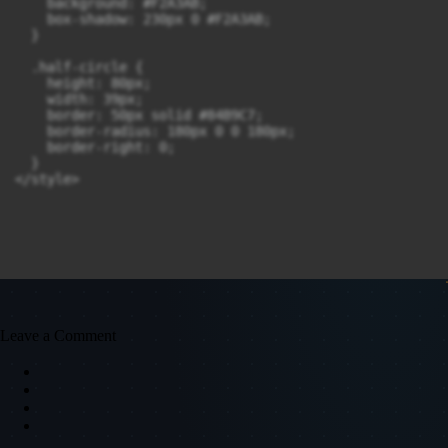
    background: #F2A3AB;

    box-shadow: 230px 0 #F2A3AB;

  }

  .half-circle {

    height: 80px;

    width: 39px;

    border: 50px solid #84B9C7;

    border-radius: 180px 0 0 180px;

    border-right: 0;

  }

Leave a Comment