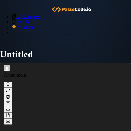
My Snippets
Archive
Premium
Untitled
Anonymous