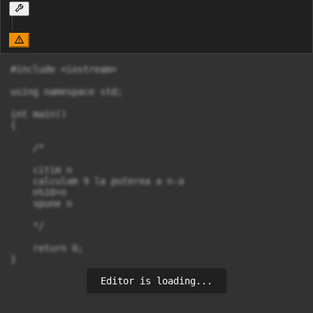
#include <iostream>

using namespace std;

int main()

{

    /*

    citim n

    calculam 9 la puterea a n-a 

    n%10=n

    spune n

    */

    return 0;

Editor is loading...