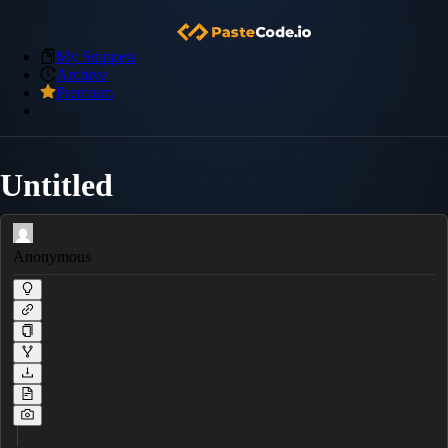
My Snippets
Archive
Premium
Untitled
Anonymous