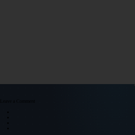
Leave a Comment