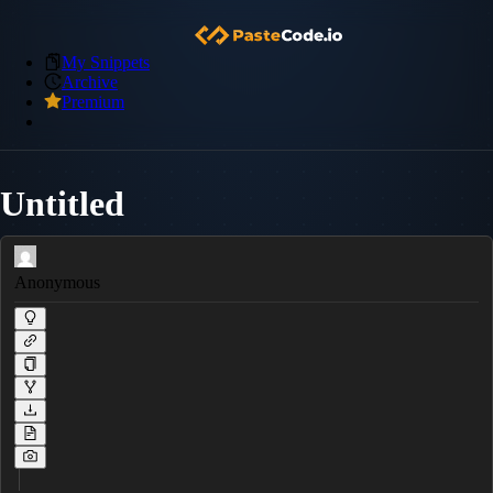
My Snippets
Archive
Premium
Untitled
Anonymous