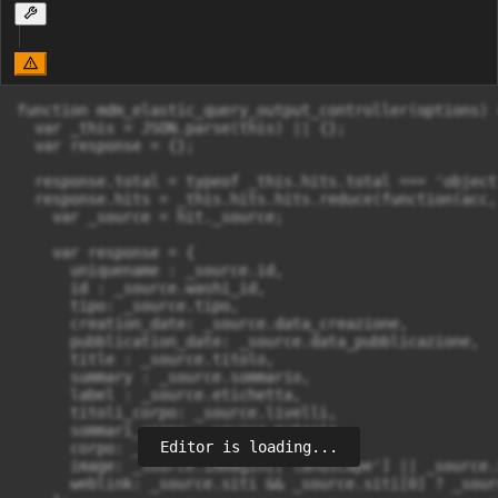
function mdm_elastic_query_output_controller(options) {
  var _this = JSON.parse(this) || {};

  var response = {};

  response.total = typeof _this.hits.total === 'object
  response.hits = _this.hits.hits.reduce(function(acc, 
    var _source = hit._source;

    var response = {

      uniquename : _source.id,

      id : _source.washi_id,

      tipo: _source.tipo,

      creation_date: _source.data_creazione,

      pubblication_date: _source.data_pubblicazione,

      title : _source.titolo,

      summary : _source.sommario,

      label : _source.etichetta,

      titoli_corpo: _source.livelli,

      sommari_corpo: _source.materie,

Editor is loading...
      corpo: _source.testo,

      image: _source.immagini['landscape'] || _source.
      weblink: _source.siti && _source.siti[0] ? _sour