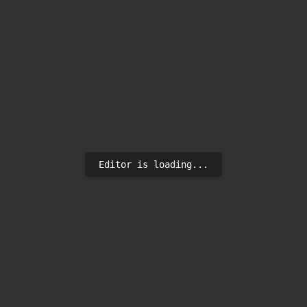
Editor is loading...