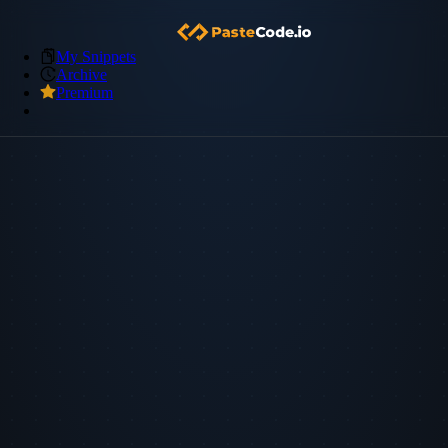
My Snippets
Archive
Premium