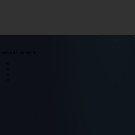
Leave a Comment