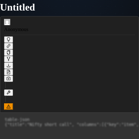
Untitled
Anonymous
table-json

{"title":"Nifty short call", "columns":[{"key":"item",