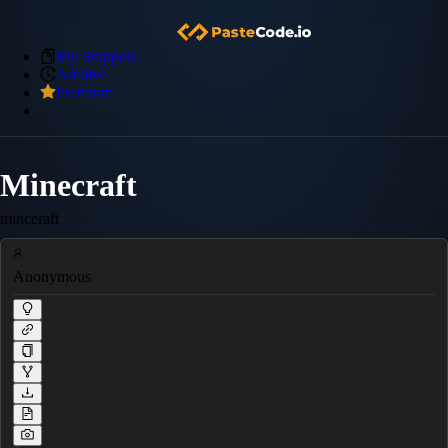
My Snippets
Archive
Premium
Minecraft
minceraft
Anonymous