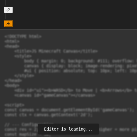
<!DOCTYPE html>

<html>

<head>

    <title>JS Minecraft Canvas</title>

    <style>

        body { margin: 0; background: #111; overflow: 
        canvas { display: block; image-rendering: pixe
        #ui { position: absolute; top: 10px; left: 10p
    </style>

</head>

<body>

    <div id="ui"><b>WASD</b> to Move | <b>Arrows</b> t
    <canvas id="gameCanvas"></canvas>

<script>

const canvas = document.getElementById('gameCanvas');

const ctx = canvas.getContext('2d');

// --- Configuration ---

Editor is loading...
const res = 2; // Resolution divider (higher = more pi
const mapSize = 16;
