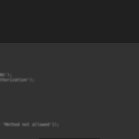
S');

thorization');

 'Method not allowed']);
