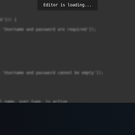
Editor is loading...
'])) {

 'Username and password are required']);

 'Username and password cannot be empty']);

l_name, user_type, is_active
