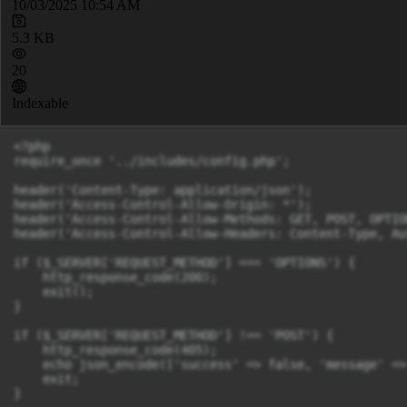
10/03/2025 10:54 AM
5.3 KB
20
Indexable
<?php

require_once '../includes/config.php';

header('Content-Type: application/json');

header('Access-Control-Allow-Origin: *');

header('Access-Control-Allow-Methods: GET, POST, OPTION
header('Access-Control-Allow-Headers: Content-Type, Au
if ($_SERVER['REQUEST_METHOD'] === 'OPTIONS') {

    http_response_code(200);

    exit();

}

if ($_SERVER['REQUEST_METHOD'] !== 'POST') {

    http_response_code(405);

    echo json_encode(['success' => false, 'message' =>
    exit;

}
