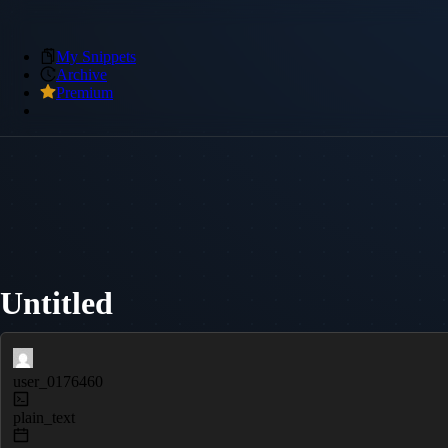
My Snippets
Archive
Premium
Untitled
user_0176460
plain_text