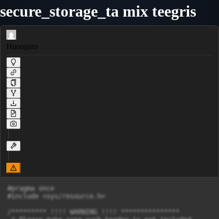
secure_storage_ta mix teegris
Huongnm
#pragma once

#include <sys/resource.h>

/********* !!!! WARNING !!!! ***************
