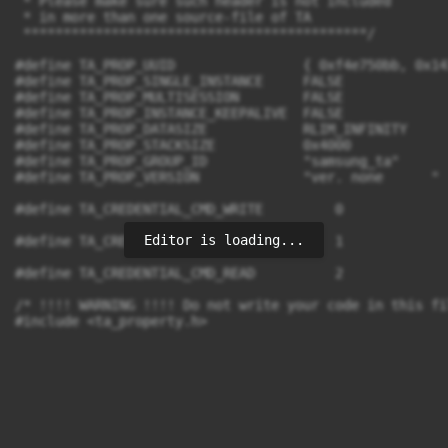
 * Please make sure such header is not included

 * in more than one source-file of TA

 *******************************************/

#define TA_PROP_UUID                { 0xf4e750bb, 0x14
#define TA_PROP_SINGLE_INSTANCE     FALSE

#define TA_PROP_MULTISESSION        FALSE

#define TA_PROP_INSTANCE_KEEPALIVE  FALSE

#define TA_PROP_DATASIZE            RLIM_INFINITY

#define TA_PROP_STACKSIZE           0x4000

#define TA_PROP_GROUP_ID            "samsung_ta"

#define TA_PROP_VERSION             "ver. none      "

#define TA_CREDENTIAL_CMD_WRITE		0

Editor is loading...
#define TA_CREDENTIAL_CMD_LIST		1

#define TA_CREDENTIAL_CMD_READ		2

/* !!!! WARNING !!!! Do not write your code in this fi
#include <ta_property.h>
