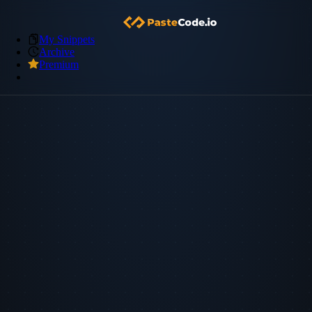
My Snippets
Archive
Premium