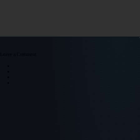
Leave a Comment