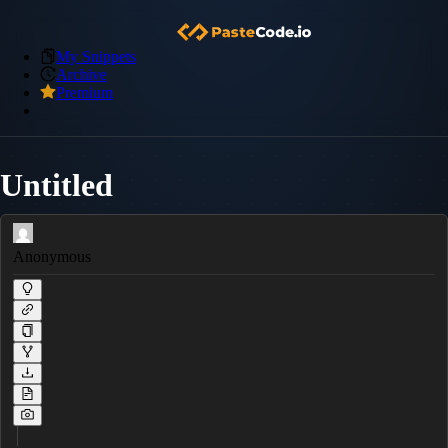
My Snippets
Archive
Premium
Untitled
Anonymous