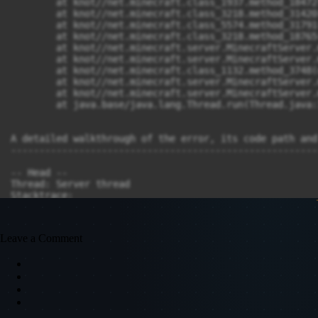
Leave a Comment