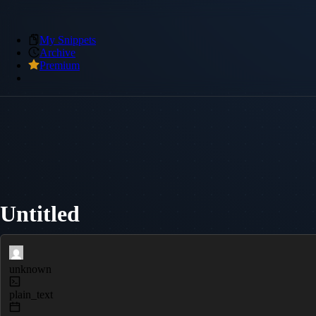
My Snippets
Archive
Premium
Untitled
unknown
plain_text