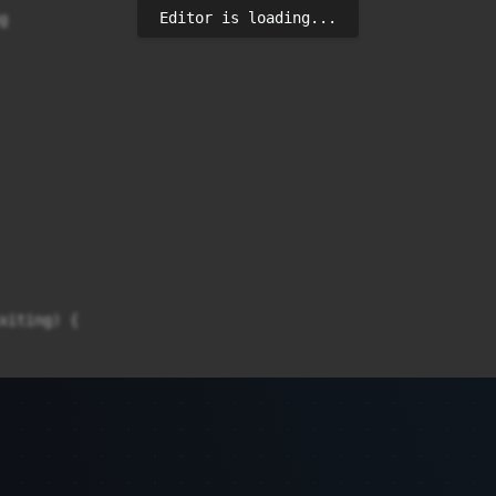
Editor is loading...


xiting) {
