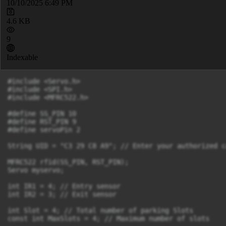
10/10/2025 6:49 PM
4.6 KB
9
Indexable
#include <Servo.h>

#include <SPI.h>

#include <MFRC522.h>

#define SS_PIN 10

#define RST_PIN 9

#define servoPin 2

String UID = "C3 29 C8 A9"; // Enter your authorized c
MFRC522 rfid(SS_PIN, RST_PIN);

Servo myservo;

int IR1 = 4; // Entry sensor

int IR2 = 3; // Exit sensor

int Slot = 4; // Total number of parking Slots

const int MaxSlots = 4; // Maximum number of slots
