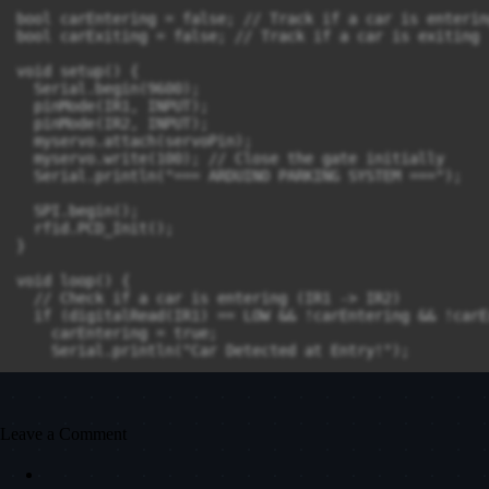
bool carEntering = false; // Track if a car is entering
bool carExiting = false; // Track if a car is exiting

void setup() {

  Serial.begin(9600);

  pinMode(IR1, INPUT);

  pinMode(IR2, INPUT);

  myservo.attach(servoPin);

  myservo.write(100); // Close the gate initially

  Serial.println("=== ARDUINO PARKING SYSTEM ===");

  SPI.begin();

  rfid.PCD_Init();

}

void loop() {

  // Check if a car is entering (IR1 -> IR2)

  if (digitalRead(IR1) == LOW && !carEntering && !carE
    carEntering = true;

    Serial.println("Car Detected at Entry!");

    if (Slot > 0) {

      int pass = rfunc(); // Scan RFID card

      if (pass == 1) {

Leave a Comment
        smoothOpenGate(); // Open the gate smoothly

        Slot--; // Decrement available slots

        Serial.println("Gate Opened!");
