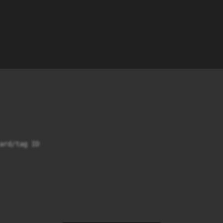
ard/tag ID
