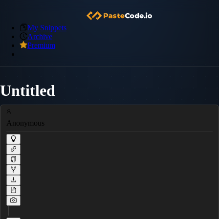
My Snippets
Archive
Premium
Untitled
Anonymous