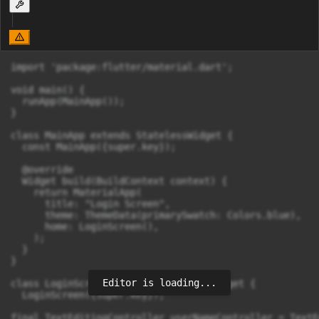
import 'package:flutter/material.dart';

void main() {

  runApp(MainApp());

}

class MainApp extends StatelessWidget {

  const MainApp({super.key});

  @override

  Widget build(BuildContext context) {

    return MaterialApp(

      title: "Login Screen",

      theme: ThemeData(primarySwatch: Colors.blue),

      home: LoginScreen(),

    );

  }

}

Editor is loading...
class LoginScreen extends StatelessWidget {

  LoginScreen({super.key});

final TextEditingController userNameController = TextE