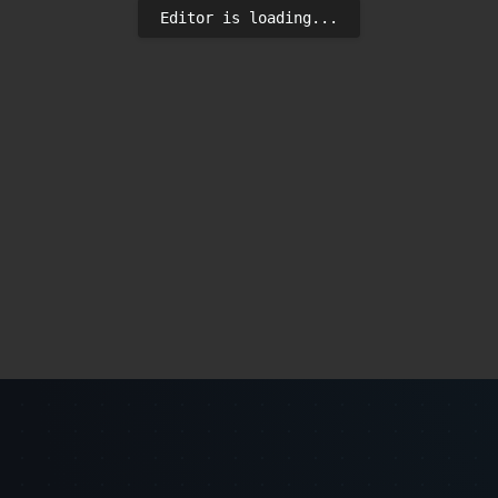
Editor is loading...