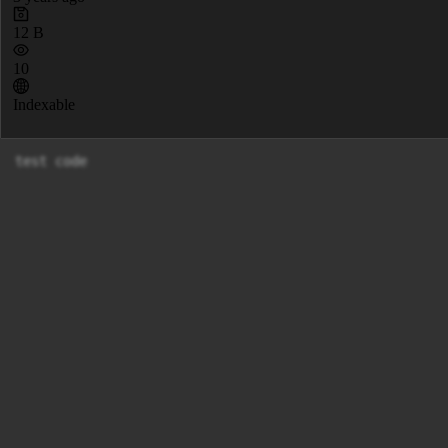
12 B
10
Indexable
test code