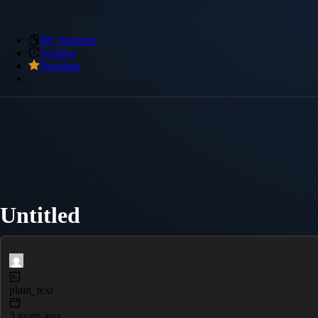
My Snippets
Archive
Premium
Untitled
plain_text
3 years ago