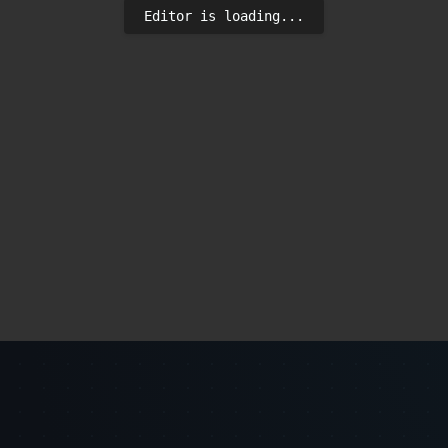
Editor is loading...