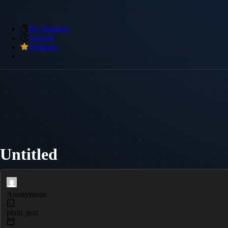
My Snippets
Archive
Premium
Untitled
Anonymous
plain_text