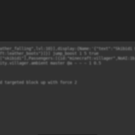
ather_falling",lvl:10}],display:{Name:'{"text":"Skibidi 
ft:leather_boots"}]}] jump_boost 1 5 true

["skibidi"],Passengers:[{id:"minecraft:villager",NoAI:1b
ity.villager.ambient master @a ~ ~ ~ 1 0.5

d targeted block up with force 2
