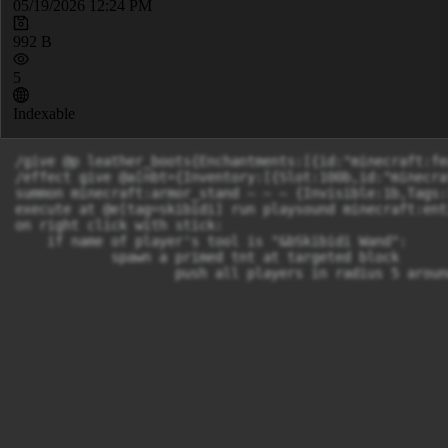
05/19/2026 12:24 PM
992 B
5
Indexable
/give @p leather_boots{Enchantments:[{id:"minecraft:fe
/effect give @a[nbt={Inventory:[{Slot:100b,id:"minecra
summon minecraft:armor_stand ~ ~ ~ {Invisible:1b,Tags:
execute at @e[tag=skibidi] run playsound minecraft:ent
on right click with stick:

    if name of player's tool is "&bSkibidi Wand":

            spawn a primed tnt at targeted block

                    push all players in radius 5 aroun