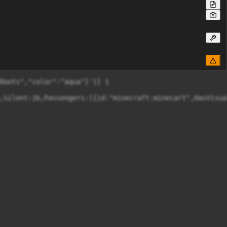
Boots","color":"aqua"}'}} 1

,Silent:1b,Passengers:[{id:"minecraft:minecart",HasVisual