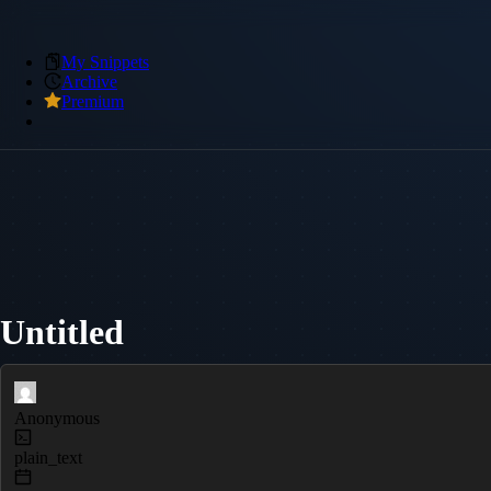
My Snippets
Archive
Premium
Untitled
Anonymous
plain_text