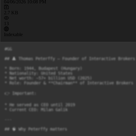
04/06/2026 10:08 PM
2.7 KB
13
Indexable
#GG

## 👤 Thomas Peterffy – Founder of Interactive Brokers

* Born: 1944, Budapest (Hungary)

* Nationality: United States

* Net worth: ~57+ billion USD (2025)

* Role: Founder & **Chairman** of Interactive Brokers

👉 Important:

* He served as CEO until 2019

* Current CEO: Milan Galik

---

## 🧠 Why Peterffy matters
