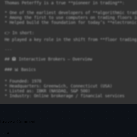
Thomas Peterffy is a true **pioneer in trading**:

* One of the earliest developers of **algorithmic tradi
* Among the first to use computers on trading floors i
* Helped build the foundation for today’s **electronic
👉 In short:

He played a key role in the shift from **floor trading
---

## 🏦 Interactive Brokers – Overview

### 📊 Basics

* Founded: 1978

* Headquarters: Greenwich, Connecticut (USA)

* Listed as: IBKR (NASDAQ, S&P 500)

* Industry: Online brokerage / financial services

---

### 🌍 Size & Scale

Leave a Comment
* Clients: ~4.4 million accounts

* Client assets: ~780 billion USD
