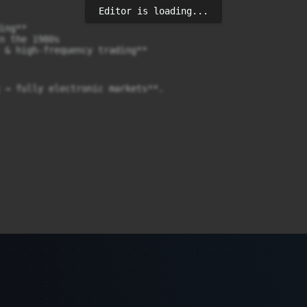
Editor is loading...
ng**

n the 1980s

 & high-frequency trading**

 → fully electronic markets**.
