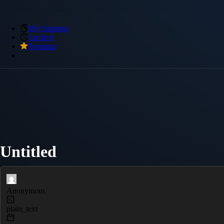
My Snippets
Archive
Premium
Untitled
Anonymous
plain_text