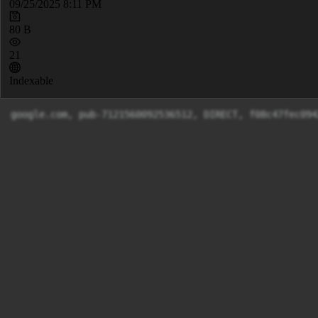
09/25/2025 8:11 PM
80 B
21
Indexable
google.com, pub-7121560092536512, DIRECT, f08c47fec094