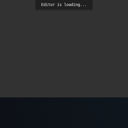
Editor is loading...